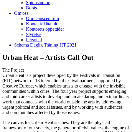
Spinnstudion
Borås
Om oss
Om Danscentrum
Kontakt/Hitta hit
Kontorets öppettider
Styrelse
Personal
Schema Daglig Träning HT 2021
Urban Heat – Artists Call Out
The Project
Urban Heat is a project developed by the Festivals in Transition
(FIT) network of 13 international festival partners, supported by
Creative Europe, which enables artists to engage with the invisible
communities within cities. The four year project supports emerging
and mid-career artists to develop and create daring and extraordinary
work that connects with the world outside the arts by addressing
urgent political and social issues, and by working with audiences
and communities affected by those issues.
The canvas for Urban Heat is cities. They are the physical
framework of our society, the generator of civil values, the engine of