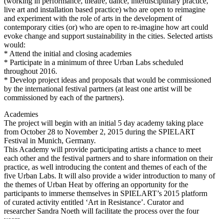
(working in performance, theatre, dance, interdisciplinary practice,
live art and installation based practice) who are open to reimagine
and experiment with the role of arts in the development of
contemporary cities (or) who are open to re-imagine how art could
evoke change and support sustainability in the cities. Selected artists
would:
* Attend the initial and closing academies
* Participate in a minimum of three Urban Labs scheduled
throughout 2016.
* Develop project ideas and proposals that would be commissioned
by the international festival partners (at least one artist will be
commissioned by each of the partners).
Academies
The project will begin with an initial 5 day academy taking place
from October 28 to November 2, 2015 during the SPIELART
Festival in Munich, Germany.
This Academy will provide participating artists a chance to meet
each other and the festival partners and to share information on their
practice, as well introducing the content and themes of each of the
five Urban Labs. It will also provide a wider introduction to many of
the themes of Urban Heat by offering an opportunity for the
participants to immerse themselves in SPIELART’s 2015 platform
of curated activity entitled ‘Art in Resistance’. Curator and
researcher Sandra Noeth will facilitate the process over the four