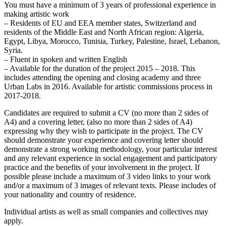
You must have a minimum of 3 years of professional experience in
making artistic work
– Residents of EU and EEA member states, Switzerland and
residents of the Middle East and North African region: Algeria,
Egypt, Libya, Morocco, Tunisia, Turkey, Palestine, Israel, Lebanon,
Syria.
– Fluent in spoken and written English
– Available for the duration of the project 2015 – 2018. This
includes attending the opening and closing academy and three
Urban Labs in 2016. Available for artistic commissions process in
2017-2018.
Candidates are required to submit a CV (no more than 2 sides of
A4) and a covering letter, (also no more than 2 sides of A4)
expressing why they wish to participate in the project. The CV
should demonstrate your experience and covering letter should
demonstrate a strong working methodology, your particular interest
and any relevant experience in social engagement and participatory
practice and the benefits of your involvement in the project. If
possible please include a maximum of 3 video links to your work
and/or a maximum of 3 images of relevant texts. Please includes of
your nationality and country of residence.
Individual artists as well as small companies and collectives may
apply.