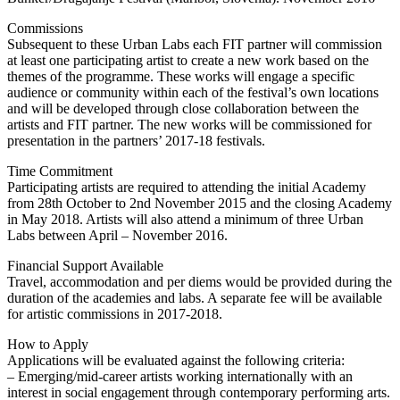
Commissions
Subsequent to these Urban Labs each FIT partner will commission
at least one participating artist to create a new work based on the
themes of the programme. These works will engage a specific
audience or community within each of the festival’s own locations
and will be developed through close collaboration between the
artists and FIT partner. The new works will be commissioned for
presentation in the partners’ 2017-18 festivals.
Time Commitment
Participating artists are required to attending the initial Academy
from 28th October to 2nd November 2015 and the closing Academy
in May 2018. Artists will also attend a minimum of three Urban
Labs between April – November 2016.
Financial Support Available
Travel, accommodation and per diems would be provided during the
duration of the academies and labs. A separate fee will be available
for artistic commissions in 2017-2018.
How to Apply
Applications will be evaluated against the following criteria:
– Emerging/mid-career artists working internationally with an
interest in social engagement through contemporary performing arts.