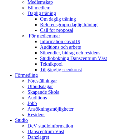
Medlemskap
Bli medlem
Daglig träning
Om daglig träning
Referensgrupp daglig träning
Call for proposal
För medlemmar
Information covid19
Auditions och arbete
Stipendier, bidrag och residens
Studiobokning Danscentrum Väst
Teknikpool
Tillgänglig scenkonst
Förmedling
Föreställningar
Utbudsdagar
Skapande Skola
Auditions
Jobb
Ansökningsmöjligheter
Residens
Studio
DcV studioinformation
Danscentrum Väst
Danzlagret