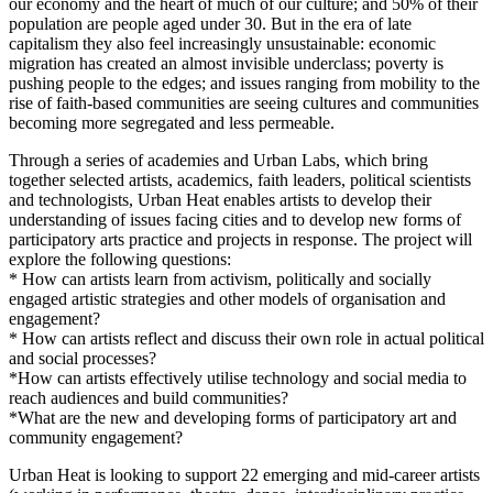
our economy and the heart of much of our culture; and 50% of their
population are people aged under 30. But in the era of late
capitalism they also feel increasingly unsustainable: economic
migration has created an almost invisible underclass; poverty is
pushing people to the edges; and issues ranging from mobility to the
rise of faith-based communities are seeing cultures and communities
becoming more segregated and less permeable.
Through a series of academies and Urban Labs, which bring
together selected artists, academics, faith leaders, political scientists
and technologists, Urban Heat enables artists to develop their
understanding of issues facing cities and to develop new forms of
participatory arts practice and projects in response. The project will
explore the following questions:
* How can artists learn from activism, politically and socially
engaged artistic strategies and other models of organisation and
engagement?
* How can artists reflect and discuss their own role in actual political
and social processes?
*How can artists effectively utilise technology and social media to
reach audiences and build communities?
*What are the new and developing forms of participatory art and
community engagement?
Urban Heat is looking to support 22 emerging and mid-career artists