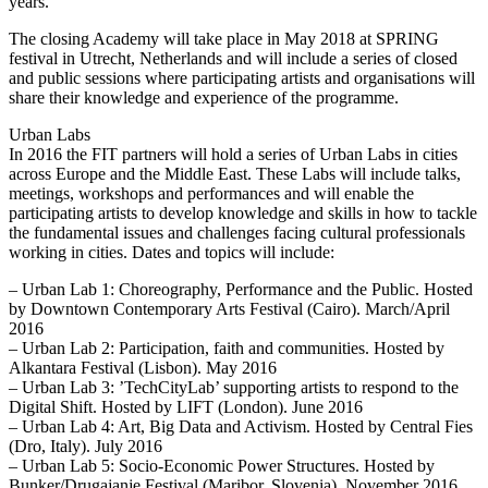
years.
The closing Academy will take place in May 2018 at SPRING
festival in Utrecht, Netherlands and will include a series of closed
and public sessions where participating artists and organisations will
share their knowledge and experience of the programme.
Urban Labs
In 2016 the FIT partners will hold a series of Urban Labs in cities
across Europe and the Middle East. These Labs will include talks,
meetings, workshops and performances and will enable the
participating artists to develop knowledge and skills in how to tackle
the fundamental issues and challenges facing cultural professionals
working in cities. Dates and topics will include:
– Urban Lab 1: Choreography, Performance and the Public. Hosted
by Downtown Contemporary Arts Festival (Cairo). March/April
2016
– Urban Lab 2: Participation, faith and communities. Hosted by
Alkantara Festival (Lisbon). May 2016
– Urban Lab 3: ’TechCityLab’ supporting artists to respond to the
Digital Shift. Hosted by LIFT (London). June 2016
– Urban Lab 4: Art, Big Data and Activism. Hosted by Central Fies
(Dro, Italy). July 2016
– Urban Lab 5: Socio-Economic Power Structures. Hosted by
Bunker/Drugajanje Festival (Maribor, Slovenia). November 2016