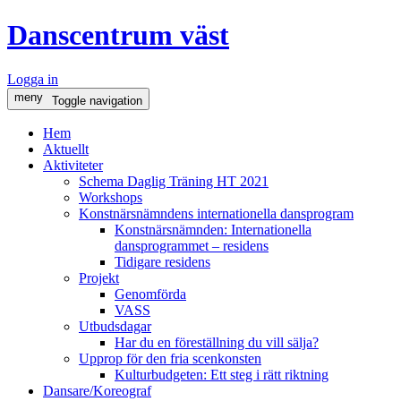
Danscentrum väst
Logga in
meny
Toggle navigation
Hem
Aktuellt
Aktiviteter
Schema Daglig Träning HT 2021
Workshops
Konstnärsnämndens internationella dansprogram
Konstnärsnämnden: Internationella
dansprogrammet – residens
Tidigare residens
Projekt
Genomförda
VASS
Utbudsdagar
Har du en föreställning du vill sälja?
Upprop för den fria scenkonsten
Kulturbudgeten: Ett steg i rätt riktning
Dansare/Koreograf