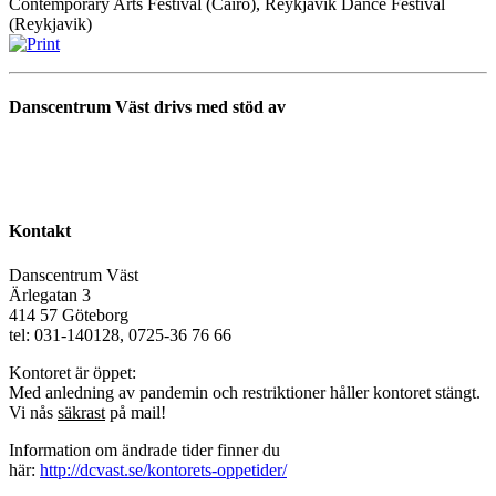
Contemporary Arts Festival (Cairo), Reykjavik Dance Festival
(Reykjavik)
Danscentrum Väst drivs med stöd av
Kontakt
Danscentrum Väst
Ärlegatan 3
414 57 Göteborg
tel: 031-140128, 0725-36 76 66
Kontoret är öppet:
Med anledning av pandemin och restriktioner håller kontoret stängt.
Vi nås
säkrast
på mail!
Information om ändrade tider finner du
här:
http://dcvast.se/kontorets-oppetider/