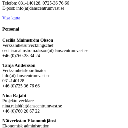
Telefon: 031-140128, 0725-36 76 66
E-post: info(at)danscentrumvast.se
Visa karta
Personal
Cecilia Malmström Olsson
Verksamhetsutvecklingschef
cecilia.malmstrom.olsson(at)danscentrumvast.se
+46 (0)760-28 34 24
Tanja Andersson
Verksamhetskoordinator
info(at)danscentrumvast.se
031-140128
+46 (0)725 36 76 66
Nina Rajabi
Projektutvecklare
nina.rajabi(at)danscentrumvast.se
+46 (0)760 20 67 22
Nätverkstan Ekonomitjänst
Ekonomisk administration