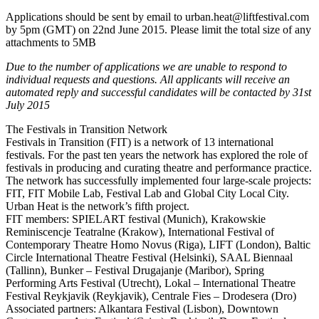
Applications should be sent by email to urban.heat@liftfestival.com
by 5pm (GMT) on 22nd June 2015. Please limit the total size of any
attachments to 5MB
Due to the number of applications we are unable to respond to
individual requests and questions. All applicants will receive an
automated reply and successful candidates will be contacted by 31st
July 2015
The Festivals in Transition Network
Festivals in Transition (FIT) is a network of 13 international
festivals. For the past ten years the network has explored the role of
festivals in producing and curating theatre and performance practice.
The network has successfully implemented four large-scale projects:
FIT, FIT Mobile Lab, Festival Lab and Global City Local City.
Urban Heat is the network’s fifth project.
FIT members: SPIELART festival (Munich), Krakowskie
Reminiscencje Teatralne (Krakow), International Festival of
Contemporary Theatre Homo Novus (Riga), LIFT (London), Baltic
Circle International Theatre Festival (Helsinki), SAAL Biennaal
(Tallinn), Bunker – Festival Drugajanje (Maribor), Spring
Performing Arts Festival (Utrecht), Lokal – International Theatre
Festival Reykjavik (Reykjavik), Centrale Fies – Drodesera (Dro)
Associated partners: Alkantara Festival (Lisbon), Downtown